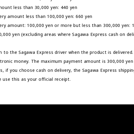
mount less than 30,000 yen: 440 yen
very amount less than 100,000 yen: 660 yen
very amount: 100,000 yen or more but less than 300,000 yen: 
0,000 yen (excluding areas where Sagawa Express cash on del
sh to the Sagawa Express driver when the product is delivered
ectronic money. The maximum payment amount is 300,000 yen i
s, if you choose cash on delivery, the Sagawa Express shipping
 use this as your official receipt.