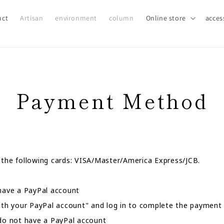
uct
Artisan
environment
column
Online store
acces
Payment Method
 the following cards: VISA/Master/America Express/JCB.
ave a PayPal account
with your PayPal account" and log in to complete the payment
 not have a PayPal account