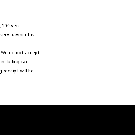
1,100 yen
ivery payment is
. We do not accept
ncluding tax.
 receipt will be