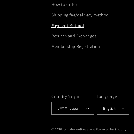
How to order
Shipping fee/delivery method
Payment Method
Returns and Exchanges
Membership Registration
Country/region
Language
JPY ¥ | Japan
English
© 2026,
te saho online store
Powered by Shopify