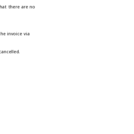
that there are no
he invoice via
cancelled.