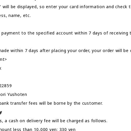
" will be displayed, so enter your card information and check 
ess, name, etc.
 payment to the specified account within 7 days of receiving t
ade within 7 days after placing your order, your order will be 
nt>
k
022859
ori Yushoten
bank transfer fees will be borne by the customer.
y
 a cash on delivery fee will be charged as follows.
mount less than 10,000 yen: 330 yen