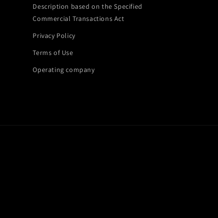
Description based on the Specified
Commercial Transactions Act
Privacy Policy
Terms of Use
Operating company