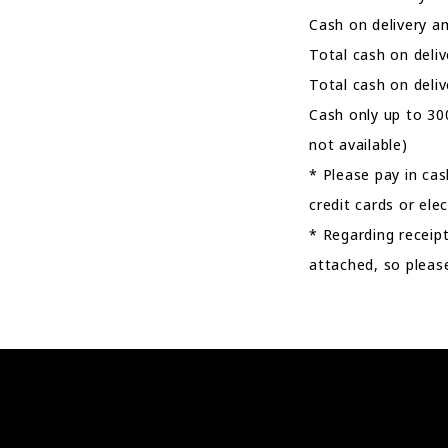
Cash on delivery a
Total cash on deli
Total cash on deli
Cash only up to 30
not available)
* Please pay in ca
credit cards or el
* Regarding receipt
attached, so please