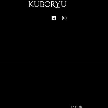
Facebook
Instagram
English