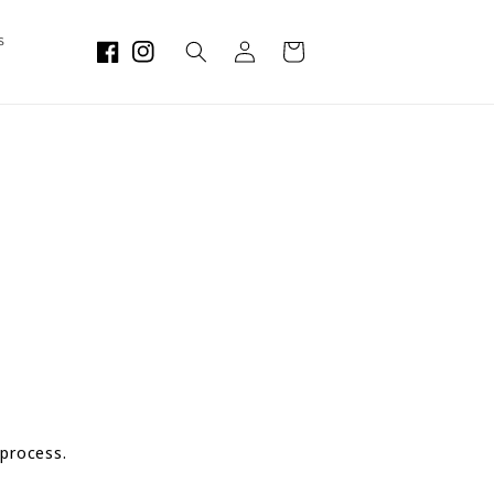
Log
s
Cart
in
 process.