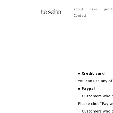
Skip to
content
about
news
prod
Contact
■
Credit card
You can use any of
■
Paypal
・Customers who h
Please click "Pay 
・Customers who do