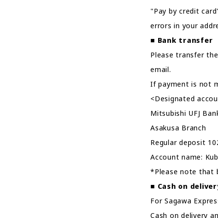
"Pay by credit card
errors in your addr
■
Bank transfer
Please transfer the
email.
If payment is not m
<Designated accou
Mitsubishi UFJ Ban
Asakusa Branch
Regular deposit 1
Account name: Kub
*Please note that 
■
Cash on deliver
For Sagawa Express,
Cash on delivery a