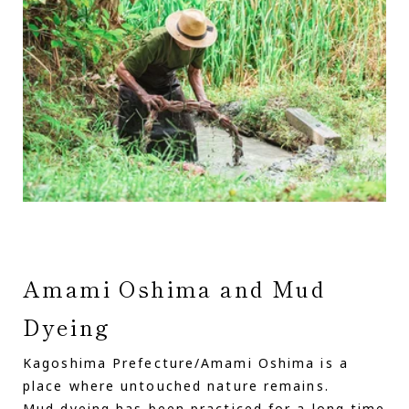
Amami Oshima and Mud
Dyeing
Kagoshima Prefecture/Amami Oshima is a
place where untouched nature remains.