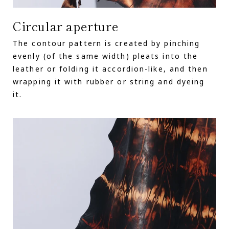
Circular aperture
The contour pattern is created by pinching
evenly (of the same width) pleats into the
leather or folding it accordion-like, and then
wrapping it with rubber or string and dyeing
it.