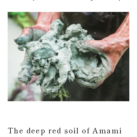
The deep red soil of Amami