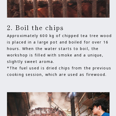
2. Boil the chips
Approximately 600 kg of chipped tea tree wood
is placed in a large pot and boiled for over 16
hours. When the water starts to boil, the
workshop is filled with smoke and a unique,
slightly sweet aroma.
*The fuel used is dried chips from the previous
cooking session, which are used as firewood.