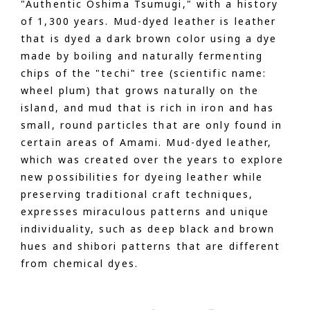
"Authentic Oshima Tsumugi," with a history
of 1,300 years. Mud-dyed leather is leather
that is dyed a dark brown color using a dye
made by boiling and naturally fermenting
chips of the "techi" tree (scientific name:
wheel plum) that grows naturally on the
island, and mud that is rich in iron and has
small, round particles that are only found in
certain areas of Amami. Mud-dyed leather,
which was created over the years to explore
new possibilities for dyeing leather while
preserving traditional craft techniques,
expresses miraculous patterns and unique
individuality, such as deep black and brown
hues and shibori patterns that are different
from chemical dyes.