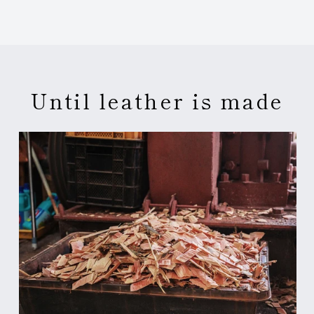
Until leather is made