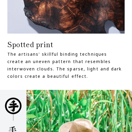
Spotted print
The artisans' skillful binding techniques
create an uneven pattern that resembles
interwoven clouds. The sparse, light and dark
colors create a beautiful effect.