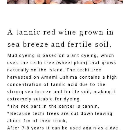
A tannic red wine grown in
sea breeze and fertile soil.
Mud dyeing is based on plant dyeing, which
uses the techi tree (wheel plum) that grows
naturally on the island. The techi tree
harvested on Amami Oshima contains a high
concentration of tannic acid due to the
strong sea breeze and fertile soil, making it
extremely suitable for dyeing.
*The red part in the center is tannin.
*Because techi trees are cut down leaving
about 1m of their trunk,
After 7-8 years it can be used again as a dye.