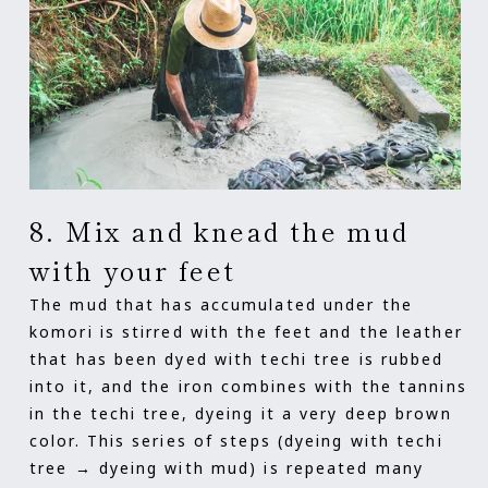
8. Mix and knead the mud
with your feet
The mud that has accumulated under the
komori is stirred with the feet and the leather
that has been dyed with techi tree is rubbed
into it, and the iron combines with the tannins
in the techi tree, dyeing it a very deep brown
color. This series of steps (dyeing with techi
tree → dyeing with mud) is repeated many