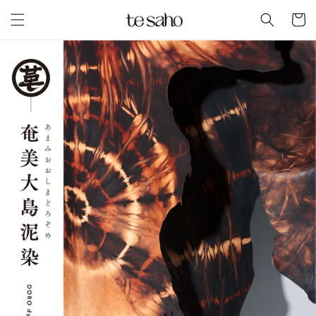
Skip to
Cart
content