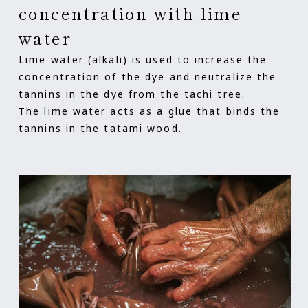
concentration with lime
water
Lime water (alkali) is used to increase the
concentration of the dye and neutralize the
tannins in the dye from the tachi tree.
The lime water acts as a glue that binds the
tannins in the tatami wood.