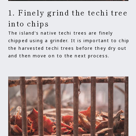
1. Finely grind the techi tree
into chips
The island's native techi trees are finely
chipped using a grinder. It is important to chip
the harvested techi trees before they dry out
and then move on to the next process.