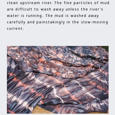
clean upstream river. The fine particles of mud
are difficult to wash away unless the river's
water is running. The mud is washed away
carefully and painstakingly in the slow-moving
current.