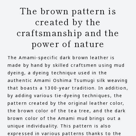
The brown pattern is
created by the
craftsmanship and the
power of nature
The Amami-specific dark brown leather is
made by hand by skilled craftsmen using mud
dyeing, a dyeing technique used in the
authentic Amami Oshima Tsumugi silk weaving
that boasts a 1300-year tradition. In addition,
by adding various tie-dyeing techniques, the
pattern created by the original leather color,
the brown color of the tea tree, and the dark
brown color of the Amami mud brings out a
unique individuality. This pattern is also
expressed in various patterns thanks to the