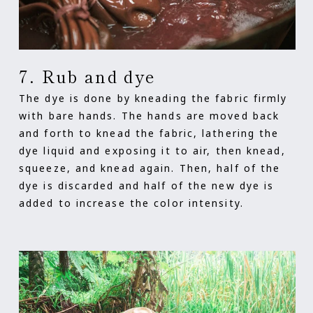
7. Rub and dye
The dye is done by kneading the fabric firmly
with bare hands. The hands are moved back
and forth to knead the fabric, lathering the
dye liquid and exposing it to air, then knead,
squeeze, and knead again. Then, half of the
dye is discarded and half of the new dye is
added to increase the color intensity.