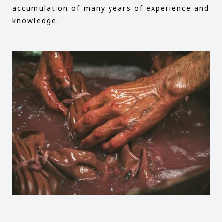
accumulation of many years of experience and
knowledge.