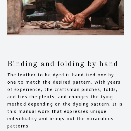
Binding and folding by hand
The leather to be dyed is hand-tied one by
one to match the desired pattern. With years
of experience, the craftsman pinches, folds,
and ties the pleats, and changes the tying
method depending on the dyeing pattern. It is
this manual work that expresses unique
individuality and brings out the miraculous
patterns.