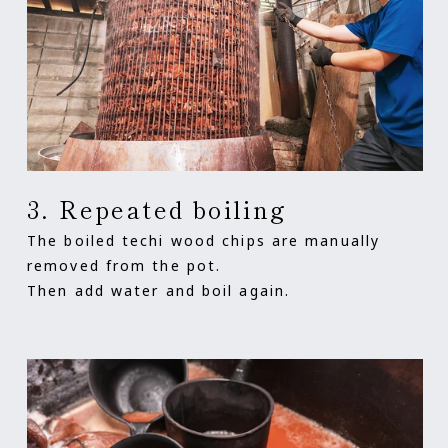
3. Repeated boiling
The boiled techi wood chips are manually
removed from the pot.
Then add water and boil again.