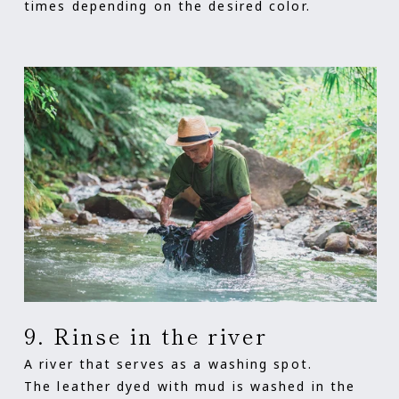
times depending on the desired color.
9. Rinse in the river
A river that serves as a washing spot.
The leather dyed with mud is washed in the