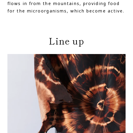
flows in from the mountains, providing food
for the microorganisms, which become active.
Line up