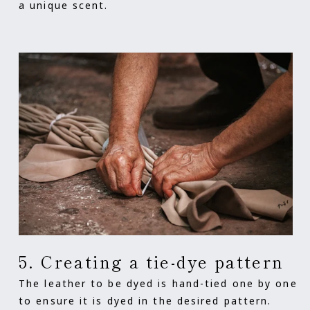
a unique scent.
5. Creating a tie-dye pattern
The leather to be dyed is hand-tied one by one
to ensure it is dyed in the desired pattern.