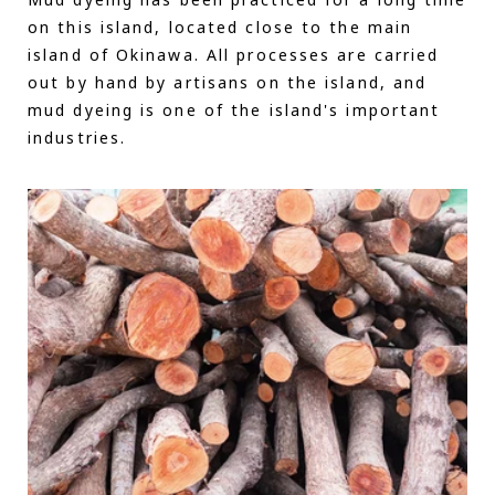
Mud dyeing has been practiced for a long time
on this island, located close to the main
island of Okinawa. All processes are carried
out by hand by artisans on the island, and
mud dyeing is one of the island's important
industries.