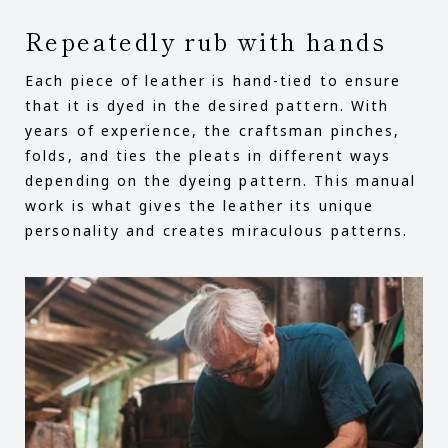
Repeatedly rub with hands
Each piece of leather is hand-tied to ensure
that it is dyed in the desired pattern. With
years of experience, the craftsman pinches,
folds, and ties the pleats in different ways
depending on the dyeing pattern. This manual
work is what gives the leather its unique
personality and creates miraculous patterns.