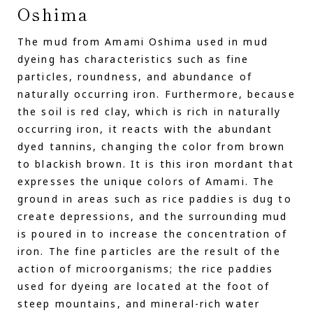
Oshima
The mud from Amami Oshima used in mud
dyeing has characteristics such as fine
particles, roundness, and abundance of
naturally occurring iron. Furthermore, because
the soil is red clay, which is rich in naturally
occurring iron, it reacts with the abundant
dyed tannins, changing the color from brown
to blackish brown. It is this iron mordant that
expresses the unique colors of Amami. The
ground in areas such as rice paddies is dug to
create depressions, and the surrounding mud
is poured in to increase the concentration of
iron. The fine particles are the result of the
action of microorganisms; the rice paddies
used for dyeing are located at the foot of
steep mountains, and mineral-rich water