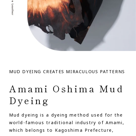
MUD DYEING CREATES MIRACULOUS PATTERNS
Amami Oshima Mud
Dyeing
Mud dyeing is a dyeing method used for the
world-famous traditional industry of Amami,
which belongs to Kagoshima Prefecture,