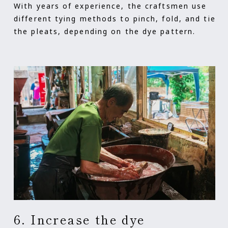
With years of experience, the craftsmen use
different tying methods to pinch, fold, and tie
the pleats, depending on the dye pattern.
6. Increase the dye