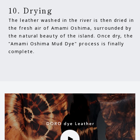
10. Drying
The leather washed in the river is then dried in
the fresh air of Amami Oshima, surrounded by
the natural beauty of the island. Once dry, the
"Amami Oshima Mud Dye" process is finally
complete.