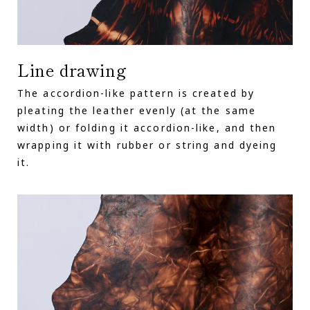
Line drawing
The accordion-like pattern is created by
pleating the leather evenly (at the same
width) or folding it accordion-like, and then
wrapping it with rubber or string and dyeing
it.