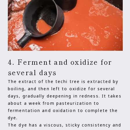
4. Ferment and oxidize for
several days
The extract of the techi tree is extracted by
boiling, and then left to oxidize for several
days, gradually deepening in redness. It takes
about a week from pasteurization to
fermentation and oxidation to complete the
dye.
The dye has a viscous, sticky consistency and