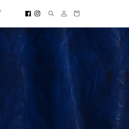
Log
s
Cart
in