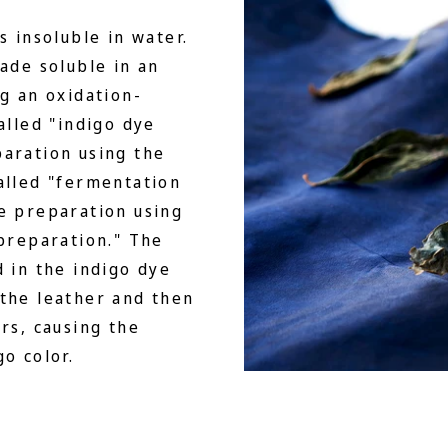
s insoluble in water.
made soluble in an
ng an oxidation-
alled "indigo dye
paration using the
alled "fermentation
e preparation using
 preparation." The
d in the indigo dye
 the leather and then
rs, causing the
o color.