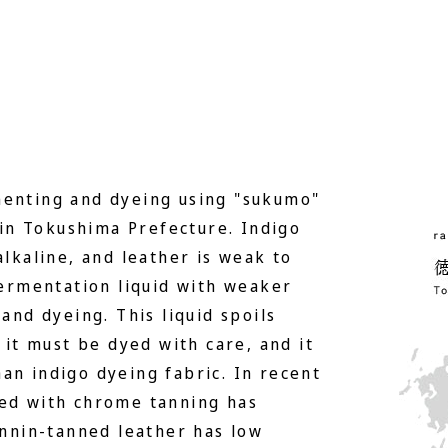
menting and dyeing using "sukumo"
in Tokushima Prefecture. Indigo
alkaline, and leather is weak to
 fermentation liquid with weaker
 and dyeing. This liquid spoils
o it must be dyed with care, and it
an indigo dyeing fabric. In recent
yed with chrome tanning has
nin-tanned leather has low