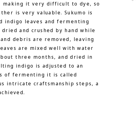
, making it very difficult to dye, so
ther is very valuable. Sukumo is
d indigo leaves and fermenting
s dried and crushed by hand while
 and debris are removed, leaving
leaves are mixed well with water
bout three months, and dried in
lting indigo is adjusted to an
s of fermenting it is called
us intricate craftsmanship steps, a
achieved.