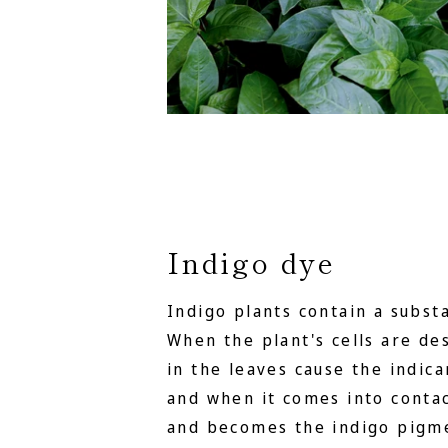
Indigo dye
Indigo plants contain a substa
When the plant's cells are d
in the leaves cause the indica
and when it comes into contact
and becomes the indigo pigme