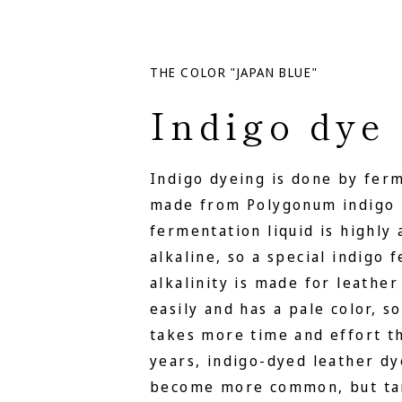
THE COLOR "JAPAN BLUE"
Indigo dye
Indigo dyeing is done by fer
made from Polygonum indigo 
fermentation liquid is highly 
alkaline, so a special indigo
alkalinity is made for leather
easily and has a pale color, s
takes more time and effort th
years, indigo-dyed leather d
become more common, but tan