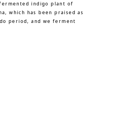
 fermented indigo plant of
a, which has been praised as
Edo period, and we ferment