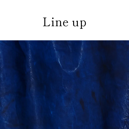
Line up