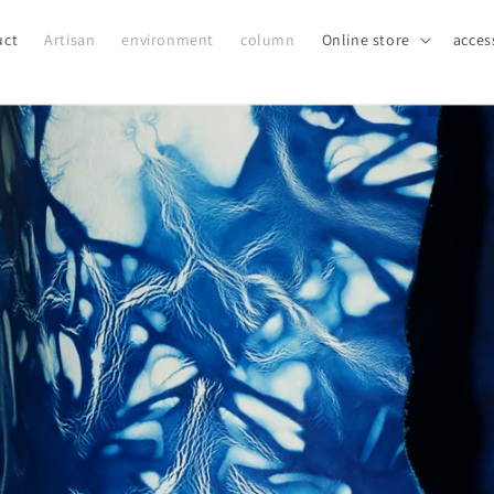
uct
Artisan
environment
column
Online store
acces