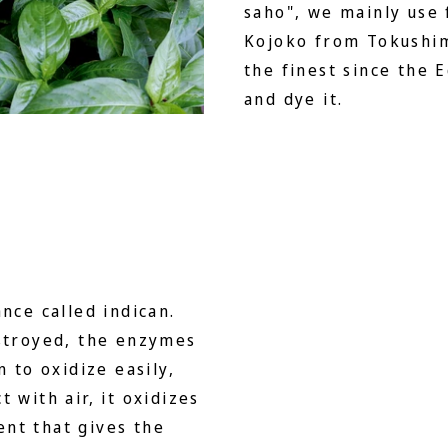
saho", we mainly use
Kojoko from Tokushim
the finest since the 
and dye it.
nce called indican.
estroyed, the enzymes
n to oxidize easily,
 with air, it oxidizes
nt that gives the