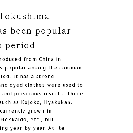
 Tokushima
as been popular
o period
troduced from China in
was popular among the common
iod. It has a strong
 and dyed clothes were used to
 and poisonous insects. There
 such as Kojoko, Hyakukan,
 currently grown in
Hokkaido, etc., but
ing year by year. At "te