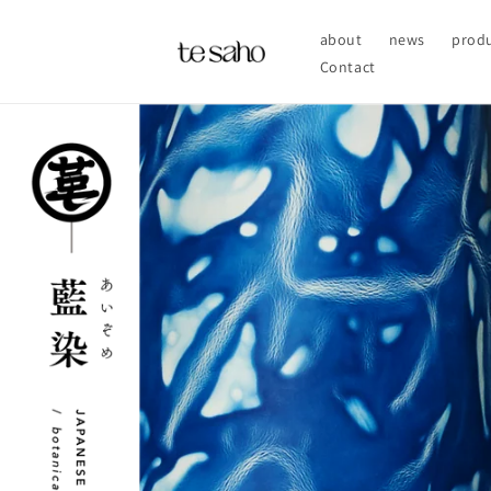
Skip to
content
about
news
prod
Contact