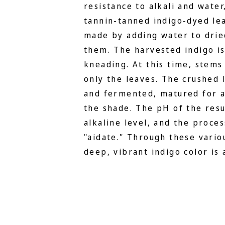
resistance to alkali and water
tannin-tanned indigo-dyed lea
made by adding water to drie
them. The harvested indigo i
kneading. At this time, stems
only the leaves. The crushed 
and fermented, matured for a
the shade. The pH of the resu
alkaline level, and the proces
"aidate." Through these vario
deep, vibrant indigo color is 