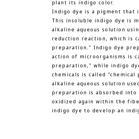
plant its indigo color.
Indigo dye is a pigment that i
This insoluble indigo dye is 
alkaline aqueous solution usi
reduction reaction, which is c
preparation." Indigo dye pre
action of microorganisms is c
preparation," while indigo dy
chemicals is called "chemical
alkaline aqueous solution use
preparation is absorbed into
oxidized again within the fibe
indigo dye to develop an indig