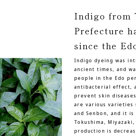
Indigo from
Prefecture h
since the Ed
Indigo dyeing was in
ancient times, and 
people in the Edo per
antibacterial effect,
prevent skin diseases
are various varieties
and Senbon, and it is
Tokushima, Miyazaki, 
production is decreas