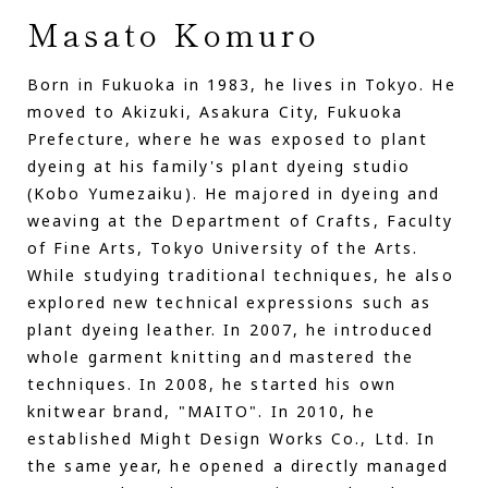
Masato Komuro
Born in Fukuoka in 1983, he lives in Tokyo. He
moved to Akizuki, Asakura City, Fukuoka
Prefecture, where he was exposed to plant
dyeing at his family's plant dyeing studio
(Kobo Yumezaiku). He majored in dyeing and
weaving at the Department of Crafts, Faculty
of Fine Arts, Tokyo University of the Arts.
While studying traditional techniques, he also
explored new technical expressions such as
plant dyeing leather. In 2007, he introduced
whole garment knitting and mastered the
techniques. In 2008, he started his own
knitwear brand, "MAITO". In 2010, he
established Might Design Works Co., Ltd. In
the same year, he opened a directly managed