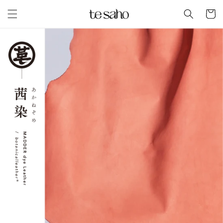
Skip to
Cart
content