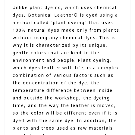
Unlike plant dyeing, which uses chemical
dyes, Botanical Leather® is dyed using a
method called "plant dyeing" that uses
100% natural dyes made only from plants,
without using any chemical dyes. This is
why it is characterized by its unique,
gentle colors that are kind to the
environment and people. Plant dyeing,
which dyes leather with life, is a complex
combination of various factors such as
the concentration of the dye, the
temperature difference between inside
and outside the workshop, the dyeing
time, and the way the leather is moved,
so the color will be different even if it is
dyed with the same dye. In addition, the
plants and trees used as raw materials