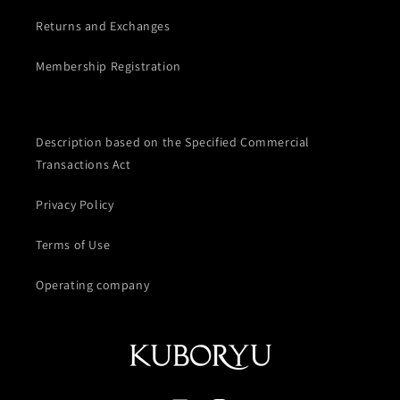
Returns and Exchanges
Membership Registration
Description based on the Specified Commercial
Transactions Act
Privacy Policy
Terms of Use
Operating company