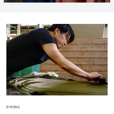
DYEING