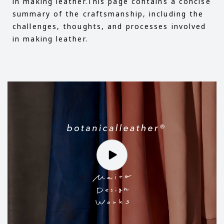
in making leather.This page contains a concise
summary of the craftsmanship, including the
challenges, thoughts, and processes involved
in making leather.