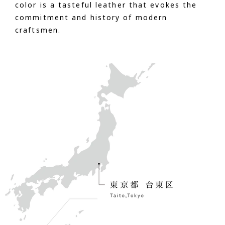
color is a tasteful leather that evokes the
commitment and history of modern
craftsmen.