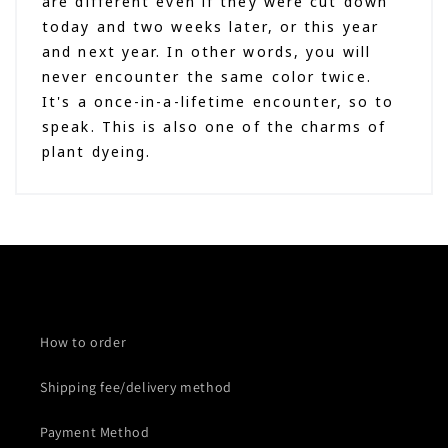
are different even if they were cut down
today and two weeks later, or this year
and next year. In other words, you will
never encounter the same color twice.
It's a once-in-a-lifetime encounter, so to
speak. This is also one of the charms of
plant dyeing.
How to order
Shipping fee/delivery method
Payment Method