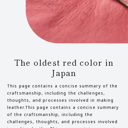
The oldest red color in
Japan
This page contains a concise summary of the
craftsmanship, including the challenges,
thoughts, and processes involved in making
leather.This page contains a concise summary
of the craftsmanship, including the
challenges, thoughts, and processes involved