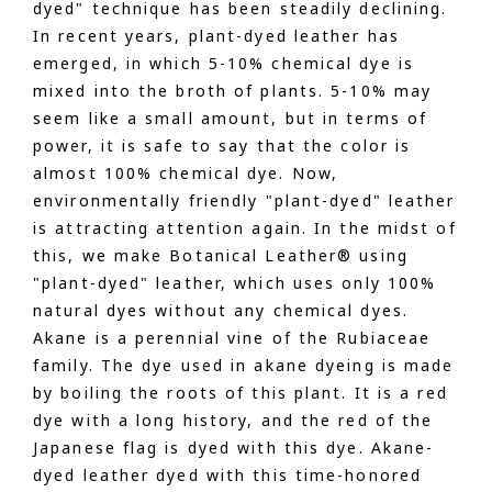
dyed" technique has been steadily declining.
In recent years, plant-dyed leather has
emerged, in which 5-10% chemical dye is
mixed into the broth of plants. 5-10% may
seem like a small amount, but in terms of
power, it is safe to say that the color is
almost 100% chemical dye. Now,
environmentally friendly "plant-dyed" leather
is attracting attention again. In the midst of
this, we make Botanical Leather® using
"plant-dyed" leather, which uses only 100%
natural dyes without any chemical dyes.
Akane is a perennial vine of the Rubiaceae
family. The dye used in akane dyeing is made
by boiling the roots of this plant. It is a red
dye with a long history, and the red of the
Japanese flag is dyed with this dye. Akane-
dyed leather dyed with this time-honored