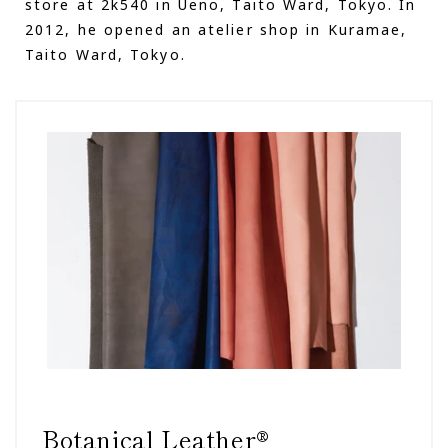
store at 2k540 in Ueno, Taito Ward, Tokyo. In
2012, he opened an atelier shop in Kuramae,
Taito Ward, Tokyo.
Botanical Leather®