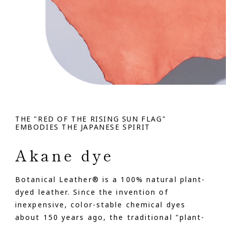
THE "RED OF THE RISING SUN FLAG"
EMBODIES THE JAPANESE SPIRIT
Akane dye
Botanical Leather® is a 100% natural plant-
dyed leather. Since the invention of
inexpensive, color-stable chemical dyes
about 150 years ago, the traditional "plant-